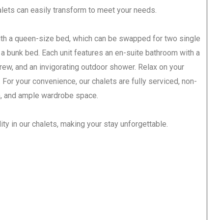
halets can easily transform to meet your needs.
th a queen-size bed, which can be swapped for two single
f a bunk bed. Each unit features an en-suite bathroom with a
rew, and an invigorating outdoor shower. Relax on your
 For your convenience, our chalets are fully serviced, non-
n, and ample wardrobe space.
ity in our chalets, making your stay unforgettable.