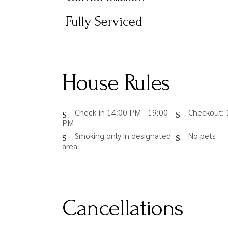
Fully Serviced
House Rules
Check-in 14:00 PM - 19:00
Checkout: 
PM
Smoking only in designated
No pets
area
Cancellations