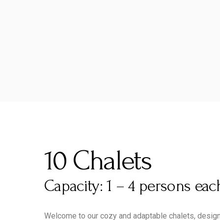
10 Chalets
Capacity: 1 – 4 persons eac
Welcome to our cozy and adaptable chalets, designe