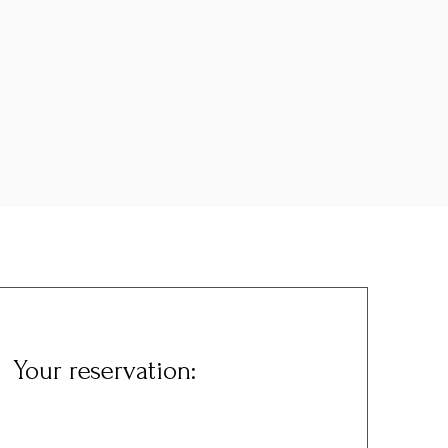
Your reservation: