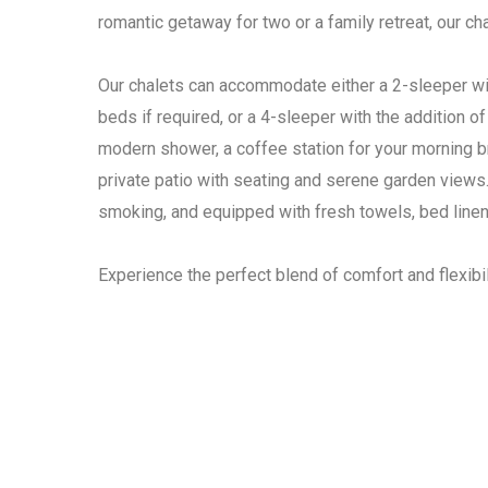
romantic getaway for two or a family retreat, our c
Our chalets can accommodate either a 2-sleeper wi
beds if required, or a 4-sleeper with the addition o
modern shower, a coffee station for your morning b
private patio with seating and serene garden views.
smoking, and equipped with fresh towels, bed line
Experience the perfect blend of comfort and flexibil