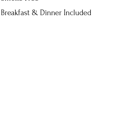
Breakfast & Dinner Included