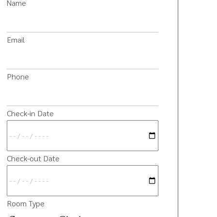
Name
Email
Phone
Check-in Date
Check-out Date
Room Type