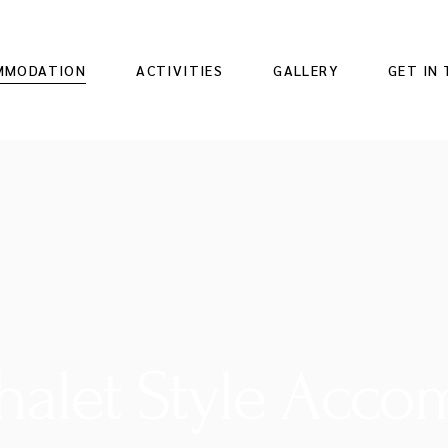
MMODATION
ACTIVITIES
GALLERY
GET IN
Chalet Style Acc