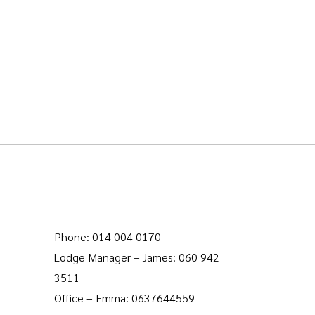
Phone: 014 004 0170
Lodge Manager – James: 060 942
3511
Office – Emma: 0637644559