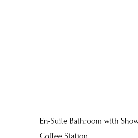
En-Suite Bathroom with Sho
Coffee Station