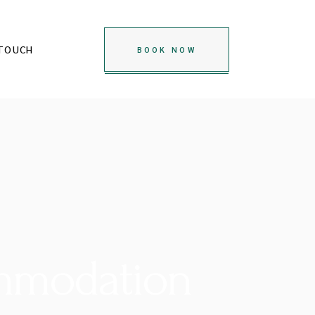
 TOUCH
BOOK NOW
ommodation