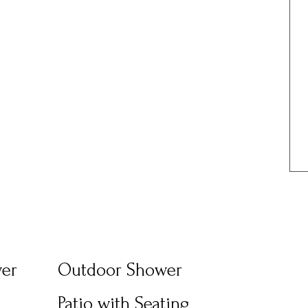
wer
Outdoor Shower
Patio with Seating