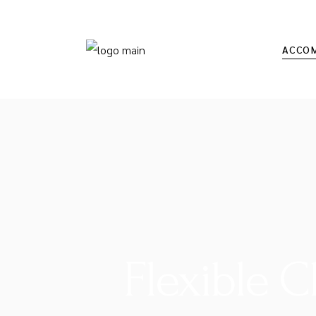
ACCO
Flexible 