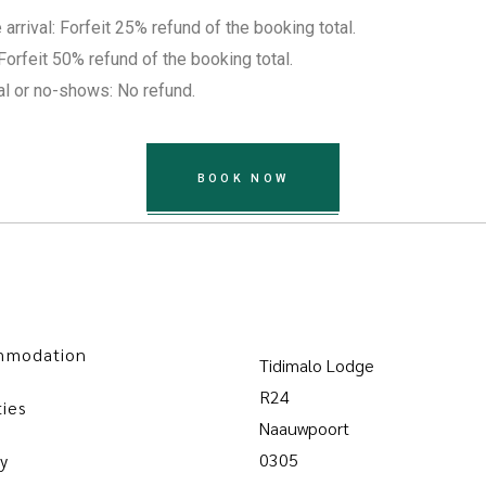
rrival: Forfeit 25% refund of the booking total.
Forfeit 50% refund of the booking total.
al or no-shows: No refund.
BOOK NOW
mmodation
Tidimalo Lodge
R24
ties
Naauwpoort
0305
y