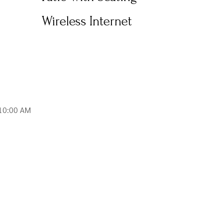
Wireless Internet
10:00 AM