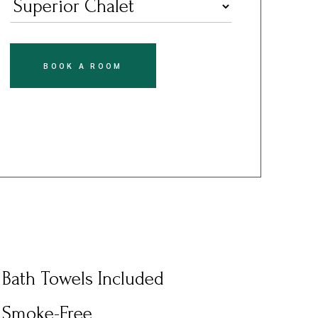
BOOK A ROOM
Bath Towels Included
Smoke-Free