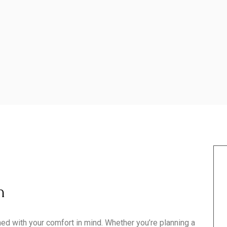
h
d with your comfort in mind. Whether you’re planning a