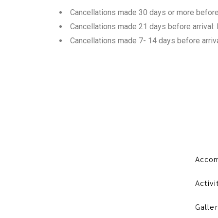
Cancellations made 30 days or more before a
Cancellations made 21 days before arrival: 
Cancellations made 7- 14 days before arriv
Acco
Activi
Galler