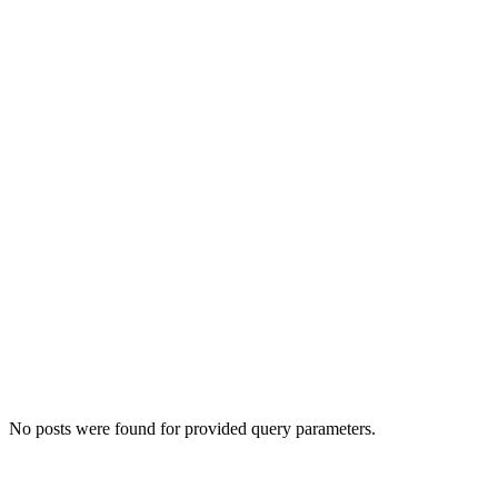
No posts were found for provided query parameters.