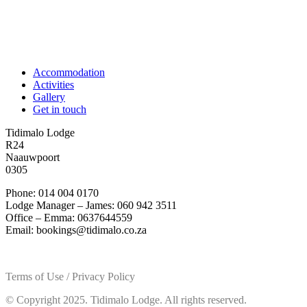
Accommodation
Activities
Gallery
Get in touch
Tidimalo Lodge
R24
Naauwpoort
0305
Phone: 014 004 0170
Lodge Manager – James: 060 942 3511
Office – Emma: 0637644559
Email: bookings@tidimalo.co.za
Terms of Use / Privacy Policy
© Copyright 2025. Tidimalo Lodge. All rights reserved.