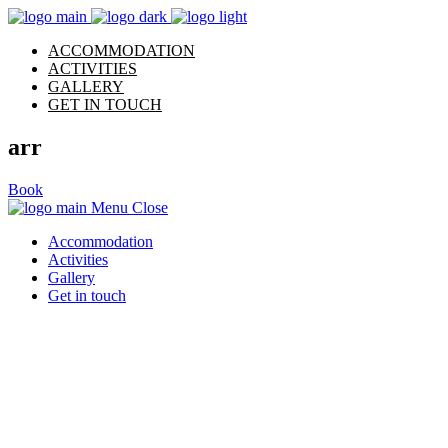
ACCOMMODATION
ACTIVITIES
GALLERY
GET IN TOUCH
arr
Book
Menu
Close
Accommodation
Activities
Gallery
Get in touch
Archive