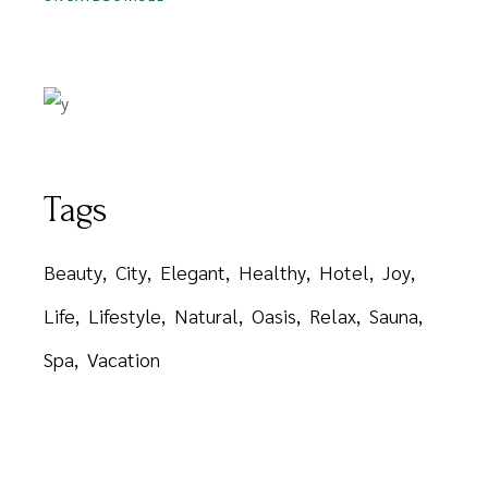
Tags
Beauty
City
Elegant
Healthy
Hotel
Joy
Life
Lifestyle
Natural
Oasis
Relax
Sauna
Spa
Vacation