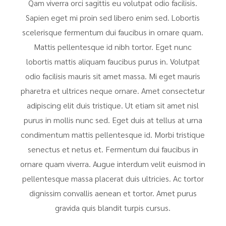
Qam viverra orci sagittis eu volutpat odio facilisis.
Sapien eget mi proin sed libero enim sed. Lobortis
scelerisque fermentum dui faucibus in ornare quam.
Mattis pellentesque id nibh tortor. Eget nunc
lobortis mattis aliquam faucibus purus in. Volutpat
odio facilisis mauris sit amet massa. Mi eget mauris
pharetra et ultrices neque ornare. Amet consectetur
adipiscing elit duis tristique. Ut etiam sit amet nisl
purus in mollis nunc sed. Eget duis at tellus at urna
condimentum mattis pellentesque id. Morbi tristique
senectus et netus et. Fermentum dui faucibus in
ornare quam viverra. Augue interdum velit euismod in
pellentesque massa placerat duis ultricies. Ac tortor
dignissim convallis aenean et tortor. Amet purus
gravida quis blandit turpis cursus.