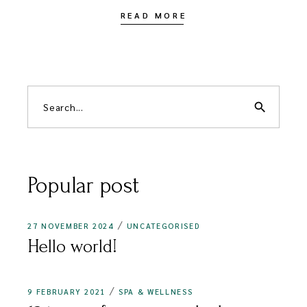
READ MORE
Search
for:
search
Popular post
27 NOVEMBER 2024
UNCATEGORISED
Hello world!
9 FEBRUARY 2021
SPA & WELLNESS