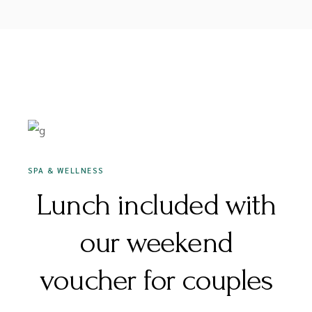
16 DECEMBER 2020
SPA & WELLNESS
Lunch included with
our weekend
voucher for couples