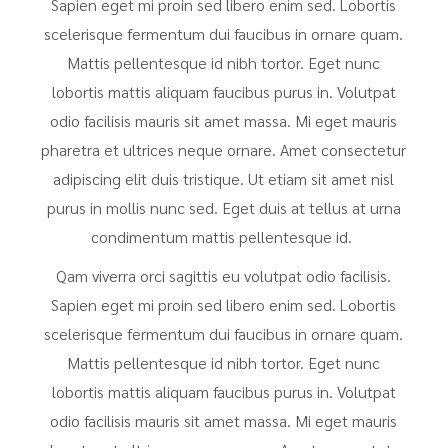
Sapien eget mi proin sed libero enim sed. Lobortis
scelerisque fermentum dui faucibus in ornare quam.
Mattis pellentesque id nibh tortor. Eget nunc
lobortis mattis aliquam faucibus purus in. Volutpat
odio facilisis mauris sit amet massa. Mi eget mauris
pharetra et ultrices neque ornare. Amet consectetur
adipiscing elit duis tristique. Ut etiam sit amet nisl
purus in mollis nunc sed. Eget duis at tellus at urna
condimentum mattis pellentesque id.
Qam viverra orci sagittis eu volutpat odio facilisis.
Sapien eget mi proin sed libero enim sed. Lobortis
scelerisque fermentum dui faucibus in ornare quam.
Mattis pellentesque id nibh tortor. Eget nunc
lobortis mattis aliquam faucibus purus in. Volutpat
odio facilisis mauris sit amet massa. Mi eget mauris