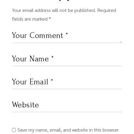
Your email address will not be published.
Required
fields are marked
*
Save my name, email, and website in this browser