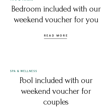
Bedroom included with our
weekend voucher for you
READ MORE
16 DECEMBER 2020
SPA & WELLNESS
Pool included with our
weekend voucher for
couples