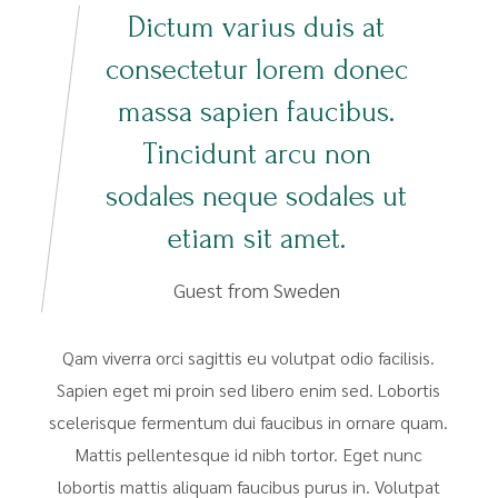
Dictum varius duis at
consectetur lorem donec
massa sapien faucibus.
Tincidunt arcu non
sodales neque sodales ut
etiam sit amet.
Guest from Sweden
Qam viverra orci sagittis eu volutpat odio facilisis.
Sapien eget mi proin sed libero enim sed. Lobortis
scelerisque fermentum dui faucibus in ornare quam.
Mattis pellentesque id nibh tortor. Eget nunc
lobortis mattis aliquam faucibus purus in. Volutpat