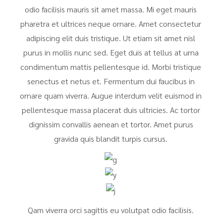
odio facilisis mauris sit amet massa. Mi eget mauris
pharetra et ultrices neque ornare. Amet consectetur
adipiscing elit duis tristique. Ut etiam sit amet nisl
purus in mollis nunc sed. Eget duis at tellus at urna
condimentum mattis pellentesque id. Morbi tristique
senectus et netus et. Fermentum dui faucibus in
ornare quam viverra. Augue interdum velit euismod in
pellentesque massa placerat duis ultricies. Ac tortor
dignissim convallis aenean et tortor. Amet purus
gravida quis blandit turpis cursus.
Qam viverra orci sagittis eu volutpat odio facilisis.