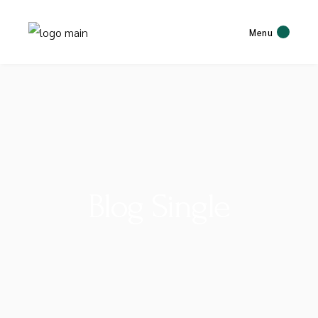
Menu
Blog Single