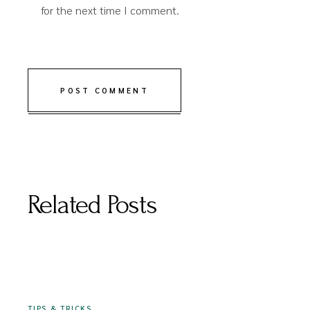
for the next time I comment.
POST COMMENT
Related Posts
16 DECEMBER 2020
TIPS & TRICKS