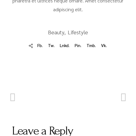
pharetra et ultrices neque ornare. Amet consectetur
adipiscing elit.
Beauty
Lifestyle
Fb.
Tw.
Lnkd.
Pin.
Tmb.
Vk.
Leave a Reply