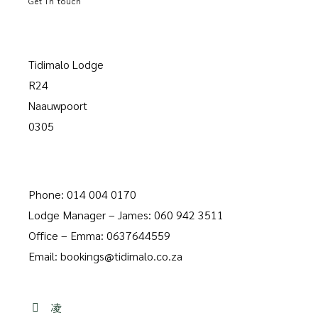
Get in touch
Tidimalo Lodge
R24
Naauwpoort
0305
Phone: 014 004 0170
Lodge Manager – James: 060 942 3511
Office – Emma: 0637644559
Email: bookings@tidimalo.co.za