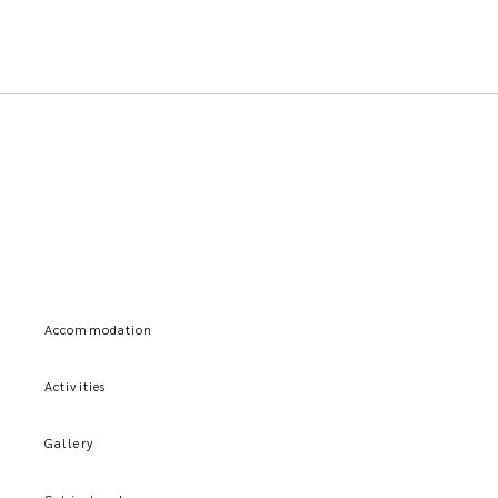
Accommodation
Activities
Gallery