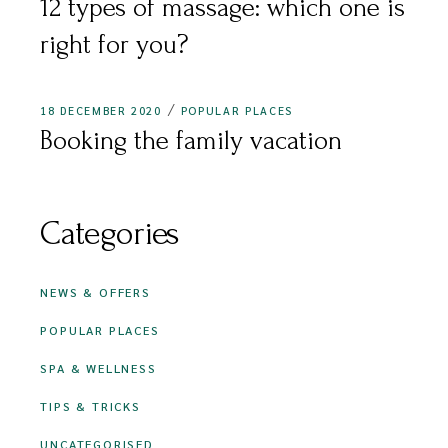
12 types of massage: which one is
right for you?
18 DECEMBER 2020
POPULAR PLACES
Booking the family vacation
Categories
NEWS & OFFERS
POPULAR PLACES
SPA & WELLNESS
TIPS & TRICKS
UNCATEGORISED